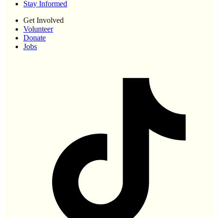
Stay Informed
Get Involved
Volunteer
Donate
Jobs