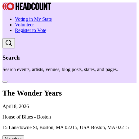
Voting in My State
Volunteer
Register to Vote
Search
Search events, artists, venues, blog posts, states, and pages.
The Wonder Years
April 8, 2026
House of Blues - Boston
15 Lansdowne St, Boston, MA 02215, USA Boston, MA 02215
Volunteer