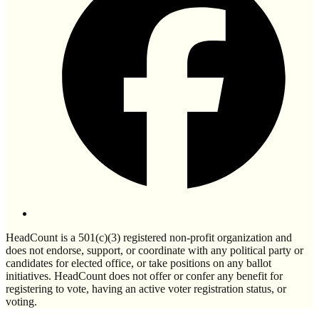
HeadCount is a 501(c)(3) registered non-profit organization and
does not endorse, support, or coordinate with any political party or
candidates for elected office, or take positions on any ballot
initiatives. HeadCount does not offer or confer any benefit for
registering to vote, having an active voter registration status, or
voting.