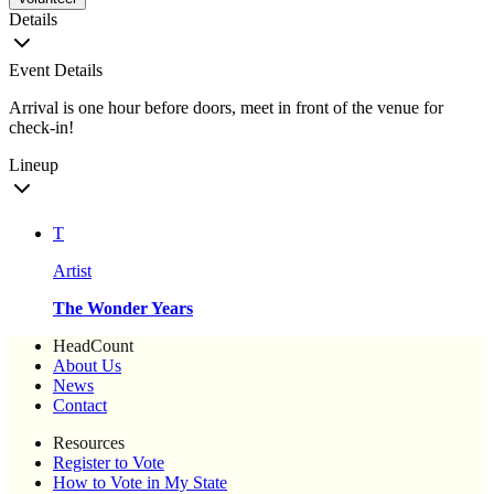
Details
Event Details
Arrival is one hour before doors, meet in front of the venue for
check-in!
Lineup
T
Artist
The Wonder Years
HeadCount
About Us
News
Contact
Resources
Register to Vote
How to Vote in My State