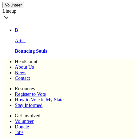
Volunteer
Lineup
B
Artist
Bouncing Souls
HeadCount
About Us
News
Contact
Resources
Register to Vote
How to Vote in My State
Stay Informed
Get Involved
Volunteer
Donate
Jobs