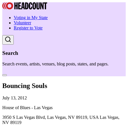
Voting in My State
Volunteer
Register to Vote
Search
Search events, artists, venues, blog posts, states, and pages.
Bouncing Souls
July 13, 2012
House of Blues - Las Vegas
3950 S Las Vegas Blvd, Las Vegas, NV 89119, USA Las Vegas,
NV 89119