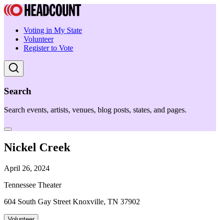
Voting in My State
Volunteer
Register to Vote
Search
Search events, artists, venues, blog posts, states, and pages.
Nickel Creek
April 26, 2024
Tennessee Theater
604 South Gay Street Knoxville, TN 37902
Volunteer