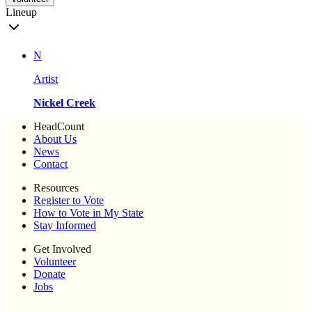
Lineup
N
Artist
Nickel Creek
HeadCount
About Us
News
Contact
Resources
Register to Vote
How to Vote in My State
Stay Informed
Get Involved
Volunteer
Donate
Jobs