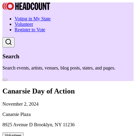
Voting in My State
Volunteer
Register to Vote
Search
Search events, artists, venues, blog posts, states, and pages.
Canarsie Day of Action
November 2, 2024
Canarsie Plaza
8925 Avenue D Brooklyn, NY 11236
Volunteer