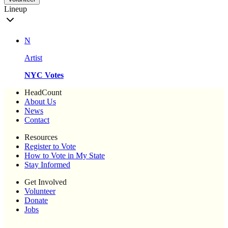
Lineup
N
Artist
NYC Votes
HeadCount
About Us
News
Contact
Resources
Register to Vote
How to Vote in My State
Stay Informed
Get Involved
Volunteer
Donate
Jobs