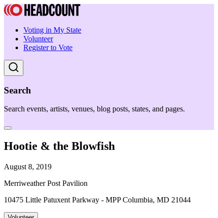
Voting in My State
Volunteer
Register to Vote
Search
Search events, artists, venues, blog posts, states, and pages.
Hootie & the Blowfish
August 8, 2019
Merriweather Post Pavilion
10475 Little Patuxent Parkway - MPP Columbia, MD 21044
Volunteer