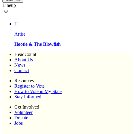
Lineup
H
Artist
Hootie & The Blowfish
HeadCount
About Us
News
Contact
Resources
Register to Vote
How to Vote in My State
Stay Informed
Get Involved
Volunteer
Donate
Jobs