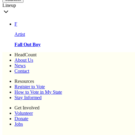
Lineup
F
Artist
Fall Out Boy
HeadCount
About Us
News
Contact
Resources
Register to Vote
How to Vote in My State
Stay Informed
Get Involved
Volunteer
Donate
Jobs