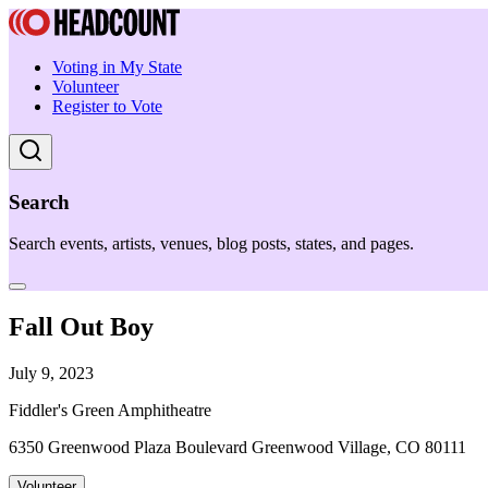
Voting in My State
Volunteer
Register to Vote
Search
Search events, artists, venues, blog posts, states, and pages.
Fall Out Boy
July 9, 2023
Fiddler's Green Amphitheatre
6350 Greenwood Plaza Boulevard Greenwood Village, CO 80111
Volunteer