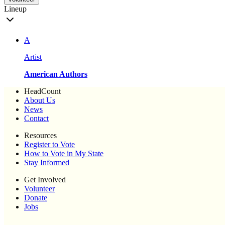
Lineup
A
Artist
American Authors
HeadCount
About Us
News
Contact
Resources
Register to Vote
How to Vote in My State
Stay Informed
Get Involved
Volunteer
Donate
Jobs