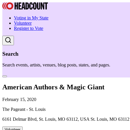
Voting in My State
Volunteer
Register to Vote
Search
Search events, artists, venues, blog posts, states, and pages.
American Authors & Magic Giant
February 15, 2020
The Pageant - St. Louis
6161 Delmar Blvd, St. Louis, MO 63112, USA St. Louis, MO 63112
Volunteer