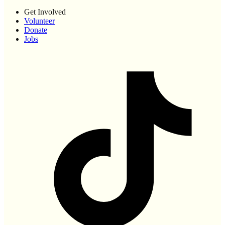
Get Involved
Volunteer
Donate
Jobs