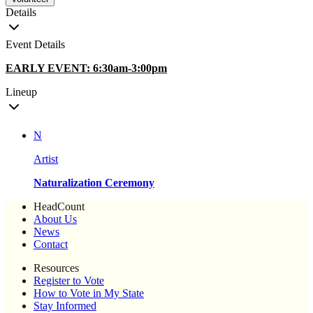
Details
Event Details
EARLY EVENT: 6:30am-3:00pm
Lineup
N
Artist
Naturalization Ceremony
HeadCount
About Us
News
Contact
Resources
Register to Vote
How to Vote in My State
Stay Informed