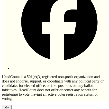
HeadCount is a 501(c)(3) registered non-profit organization and
does not endorse, support, or coordinate with any political party or
candidates for elected office, or take positions on any ballot
initiatives. HeadCount does not offer or confer any benefit for
registering to vote, having an active voter registration status, or
voting.