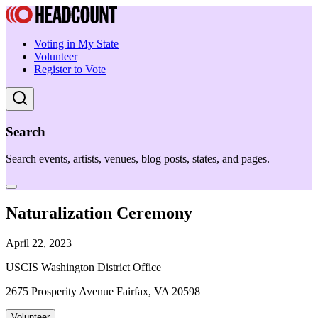
Voting in My State
Volunteer
Register to Vote
Search
Search events, artists, venues, blog posts, states, and pages.
Naturalization Ceremony
April 22, 2023
USCIS Washington District Office
2675 Prosperity Avenue Fairfax, VA 20598
Volunteer