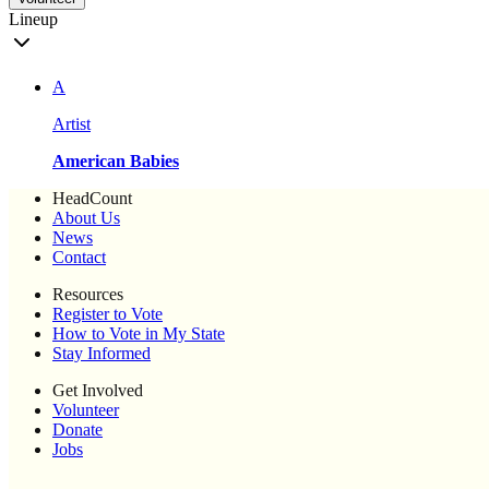
Lineup
A
Artist
American Babies
HeadCount
About Us
News
Contact
Resources
Register to Vote
How to Vote in My State
Stay Informed
Get Involved
Volunteer
Donate
Jobs