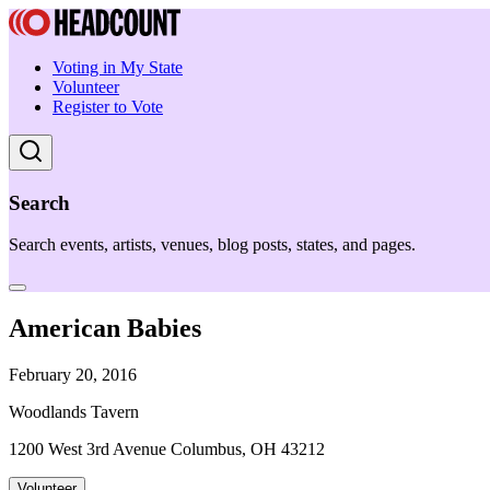
Voting in My State
Volunteer
Register to Vote
Search
Search events, artists, venues, blog posts, states, and pages.
American Babies
February 20, 2016
Woodlands Tavern
1200 West 3rd Avenue Columbus, OH 43212
Volunteer