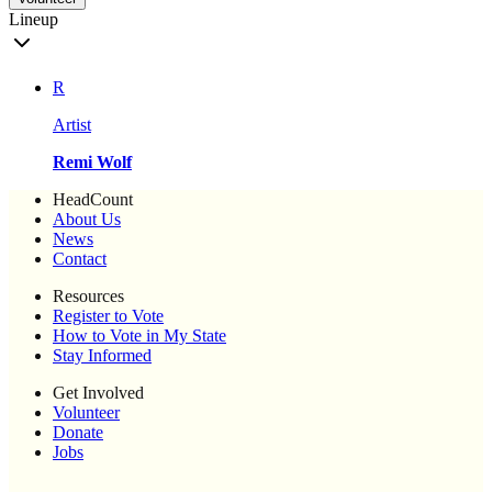
Lineup
R
Artist
Remi Wolf
HeadCount
About Us
News
Contact
Resources
Register to Vote
How to Vote in My State
Stay Informed
Get Involved
Volunteer
Donate
Jobs