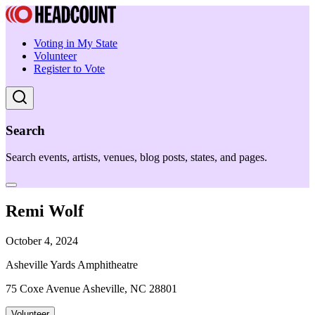
Voting in My State
Volunteer
Register to Vote
Search
Search events, artists, venues, blog posts, states, and pages.
Remi Wolf
October 4, 2024
Asheville Yards Amphitheatre
75 Coxe Avenue Asheville, NC 28801
Volunteer