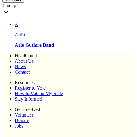
Lineup
A
Artist
Arlo Guthrie Band
HeadCount
About Us
News
Contact
Resources
Register to Vote
How to Vote in My State
Stay Informed
Get Involved
Volunteer
Donate
Jobs