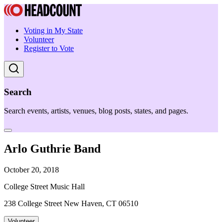
Voting in My State
Volunteer
Register to Vote
Search
Search events, artists, venues, blog posts, states, and pages.
Arlo Guthrie Band
October 20, 2018
College Street Music Hall
238 College Street New Haven, CT 06510
Volunteer