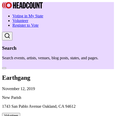
Voting in My State
Volunteer
Register to Vote
Search
Search events, artists, venues, blog posts, states, and pages.
Earthgang
November 12, 2019
New Parish
1743 San Pablo Avenue Oakland, CA 94612
Volunteer