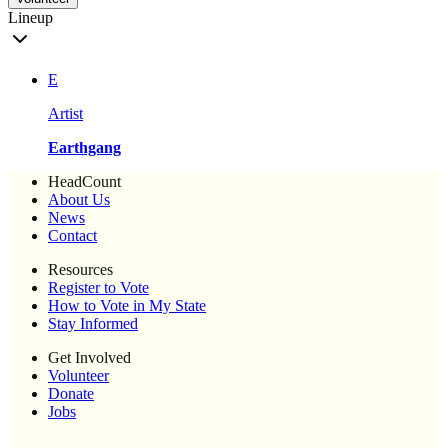
Lineup
E
Artist
Earthgang
HeadCount
About Us
News
Contact
Resources
Register to Vote
How to Vote in My State
Stay Informed
Get Involved
Volunteer
Donate
Jobs