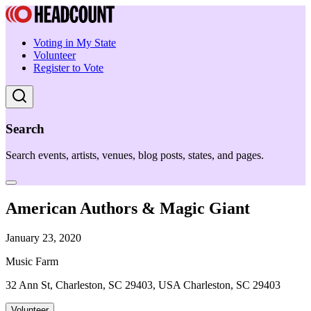
Voting in My State
Volunteer
Register to Vote
Search
Search events, artists, venues, blog posts, states, and pages.
American Authors & Magic Giant
January 23, 2020
Music Farm
32 Ann St, Charleston, SC 29403, USA Charleston, SC 29403
Volunteer