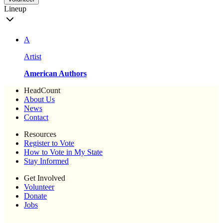
Lineup
A
Artist
American Authors
HeadCount
About Us
News
Contact
Resources
Register to Vote
How to Vote in My State
Stay Informed
Get Involved
Volunteer
Donate
Jobs