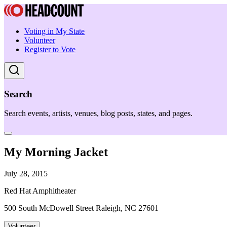
Voting in My State
Volunteer
Register to Vote
Search
Search events, artists, venues, blog posts, states, and pages.
My Morning Jacket
July 28, 2015
Red Hat Amphitheater
500 South McDowell Street Raleigh, NC 27601
Volunteer