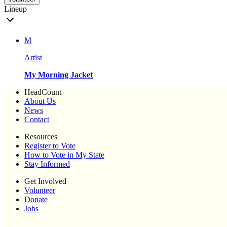
Lineup
M
Artist
My Morning Jacket
HeadCount
About Us
News
Contact
Resources
Register to Vote
How to Vote in My State
Stay Informed
Get Involved
Volunteer
Donate
Jobs