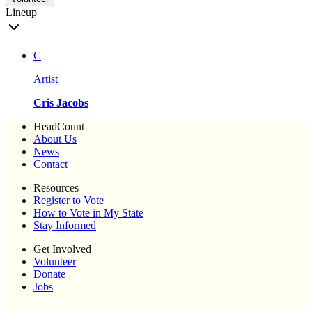
Lineup
C
Artist
Cris Jacobs
HeadCount
About Us
News
Contact
Resources
Register to Vote
How to Vote in My State
Stay Informed
Get Involved
Volunteer
Donate
Jobs