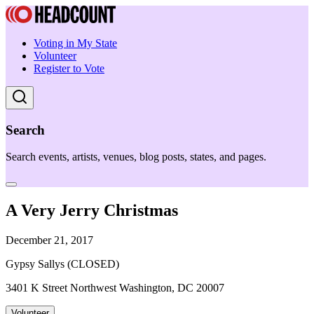
Voting in My State
Volunteer
Register to Vote
Search
Search events, artists, venues, blog posts, states, and pages.
A Very Jerry Christmas
December 21, 2017
Gypsy Sallys (CLOSED)
3401 K Street Northwest Washington, DC 20007
Volunteer