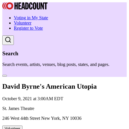
Voting in My State
Volunteer
Register to Vote
Search
Search events, artists, venues, blog posts, states, and pages.
David Byrne's American Utopia
October 9, 2021 at 3:00AM EDT
St. James Theatre
246 West 44th Street New York, NY 10036
Volunteer