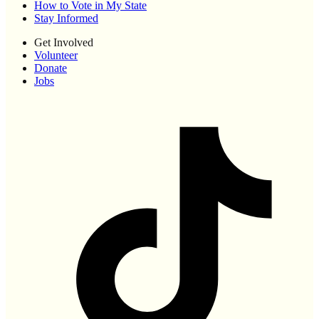
How to Vote in My State
Stay Informed
Get Involved
Volunteer
Donate
Jobs