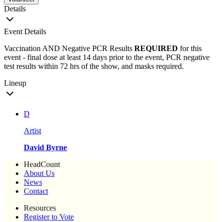
Details
Event Details
Vaccination AND Negative PCR Results
REQUIRED
for this
event - final dose at least 14 days prior to the event, PCR negative
test results within 72 hrs of the show, and masks required.
Lineup
D
Artist
David Byrne
HeadCount
About Us
News
Contact
Resources
Register to Vote