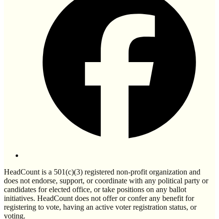
HeadCount is a 501(c)(3) registered non-profit organization and
does not endorse, support, or coordinate with any political party or
candidates for elected office, or take positions on any ballot
initiatives. HeadCount does not offer or confer any benefit for
registering to vote, having an active voter registration status, or
voting.