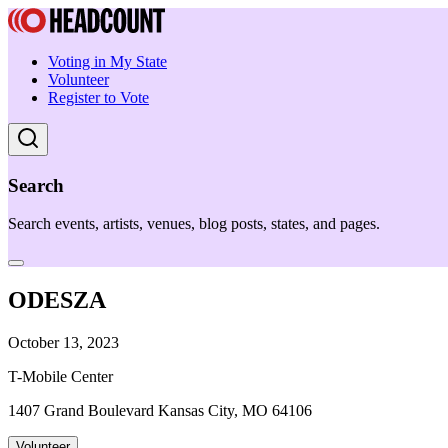
Voting in My State
Volunteer
Register to Vote
Search
Search events, artists, venues, blog posts, states, and pages.
ODESZA
October 13, 2023
T-Mobile Center
1407 Grand Boulevard Kansas City, MO 64106
Volunteer