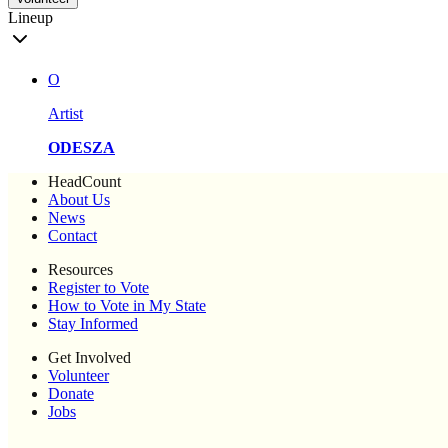
Lineup
O
Artist
ODESZA
HeadCount
About Us
News
Contact
Resources
Register to Vote
How to Vote in My State
Stay Informed
Get Involved
Volunteer
Donate
Jobs