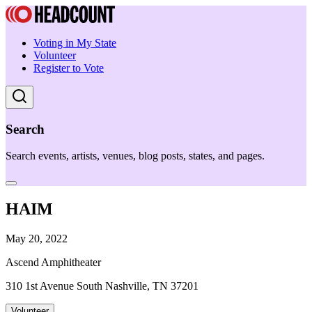
Voting in My State
Volunteer
Register to Vote
Search
Search events, artists, venues, blog posts, states, and pages.
HAIM
May 20, 2022
Ascend Amphitheater
310 1st Avenue South Nashville, TN 37201
Volunteer