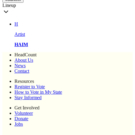
Lineup
H
Artist
HAIM
HeadCount
About Us
News
Contact
Resources
Register to Vote
How to Vote in My State
Stay Informed
Get Involved
Volunteer
Donate
Jobs