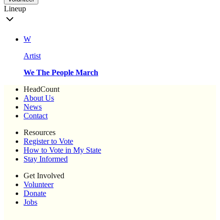
Lineup
W
Artist
We The People March
HeadCount
About Us
News
Contact
Resources
Register to Vote
How to Vote in My State
Stay Informed
Get Involved
Volunteer
Donate
Jobs