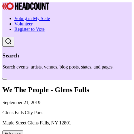
Voting in My State
Volunteer
Register to Vote
Search
Search events, artists, venues, blog posts, states, and pages.
We The People - Glens Falls
September 21, 2019
Glens Falls City Park
Maple Street Glens Falls, NY 12801
Volunteer