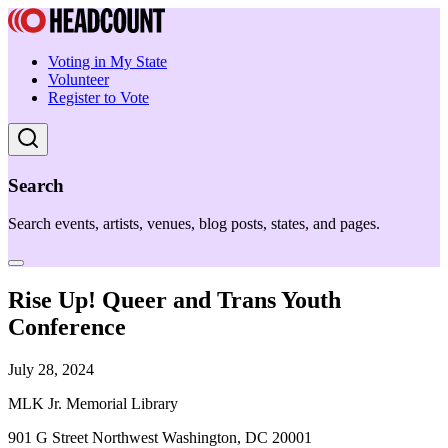
Voting in My State
Volunteer
Register to Vote
Search
Search events, artists, venues, blog posts, states, and pages.
Rise Up! Queer and Trans Youth
Conference
July 28, 2024
MLK Jr. Memorial Library
901 G Street Northwest Washington, DC 20001