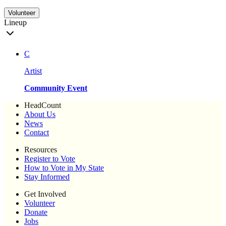
Volunteer
Lineup
C
Artist
Community Event
HeadCount
About Us
News
Contact
Resources
Register to Vote
How to Vote in My State
Stay Informed
Get Involved
Volunteer
Donate
Jobs