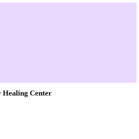
y Healing Center