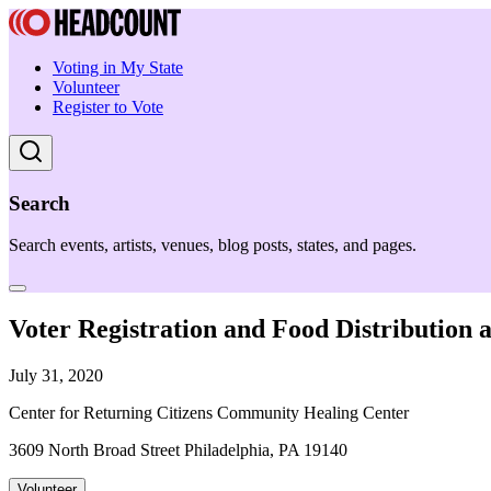
Voting in My State
Volunteer
Register to Vote
Search
Search events, artists, venues, blog posts, states, and pages.
Voter Registration and Food Distribution
July 31, 2020
Center for Returning Citizens Community Healing Center
3609 North Broad Street Philadelphia, PA 19140
Volunteer