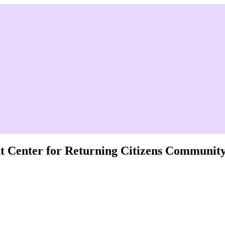
 at Center for Returning Citizens Communit