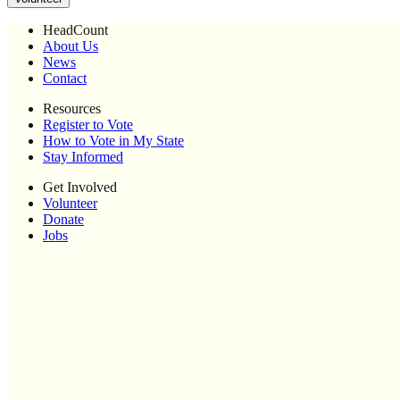
HeadCount
About Us
News
Contact
Resources
Register to Vote
How to Vote in My State
Stay Informed
Get Involved
Volunteer
Donate
Jobs