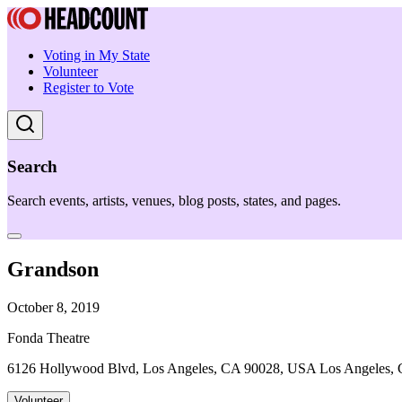
Voting in My State
Volunteer
Register to Vote
Search
Search events, artists, venues, blog posts, states, and pages.
Grandson
October 8, 2019
Fonda Theatre
6126 Hollywood Blvd, Los Angeles, CA 90028, USA Los Angeles,
Volunteer