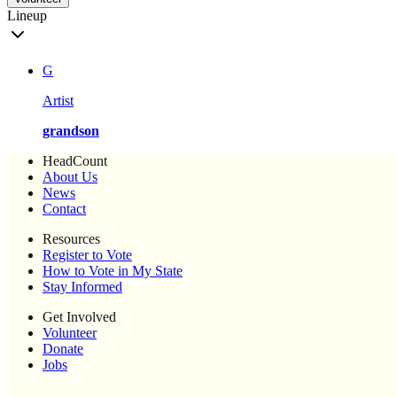
Lineup
G
Artist
grandson
HeadCount
About Us
News
Contact
Resources
Register to Vote
How to Vote in My State
Stay Informed
Get Involved
Volunteer
Donate
Jobs