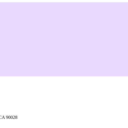
 CA 90028