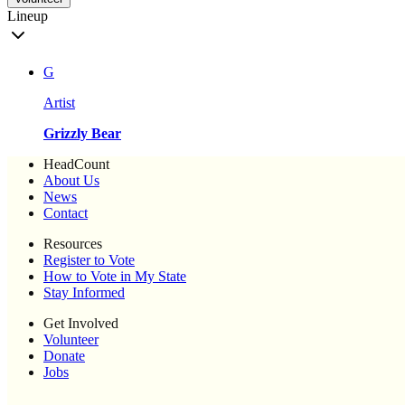
Lineup
G
Artist
Grizzly Bear
HeadCount
About Us
News
Contact
Resources
Register to Vote
How to Vote in My State
Stay Informed
Get Involved
Volunteer
Donate
Jobs