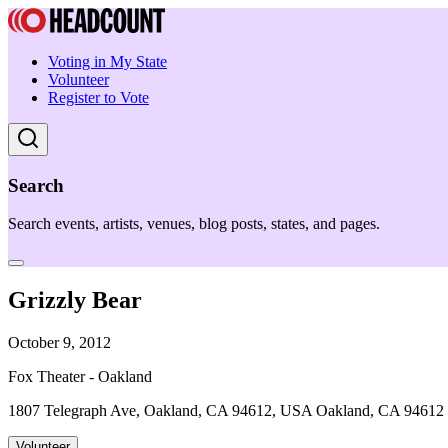
Voting in My State
Volunteer
Register to Vote
Search
Search events, artists, venues, blog posts, states, and pages.
Grizzly Bear
October 9, 2012
Fox Theater - Oakland
1807 Telegraph Ave, Oakland, CA 94612, USA Oakland, CA 94612
Volunteer