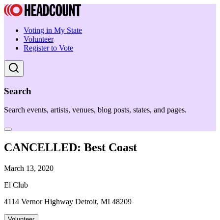
Voting in My State
Volunteer
Register to Vote
Search
Search events, artists, venues, blog posts, states, and pages.
CANCELLED: Best Coast
March 13, 2020
El Club
4114 Vernor Highway Detroit, MI 48209
Volunteer