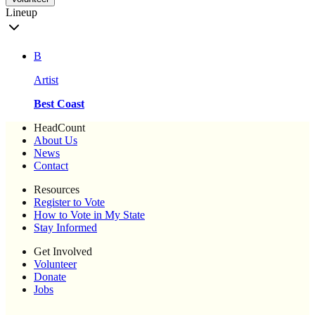
Lineup
B
Artist
Best Coast
HeadCount
About Us
News
Contact
Resources
Register to Vote
How to Vote in My State
Stay Informed
Get Involved
Volunteer
Donate
Jobs