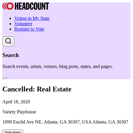
Voting in My State
Volunteer
Register to Vote
Search
Search events, artists, venues, blog posts, states, and pages.
Cancelled: Real Estate
April 18, 2020
Variety Playhouse
1099 Euclid Ave NE, Atlanta, GA 30307, USA Atlanta, GA 30307
Volunteer