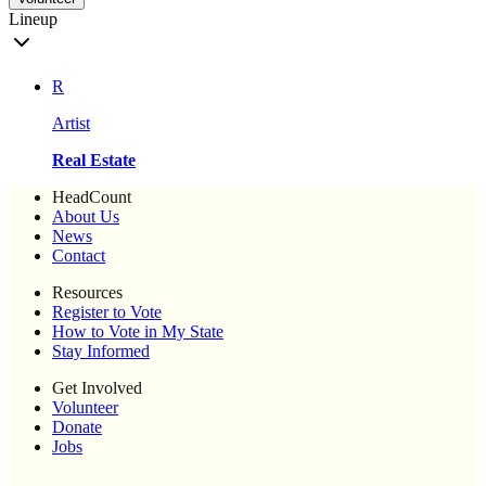
Lineup
R
Artist
Real Estate
HeadCount
About Us
News
Contact
Resources
Register to Vote
How to Vote in My State
Stay Informed
Get Involved
Volunteer
Donate
Jobs