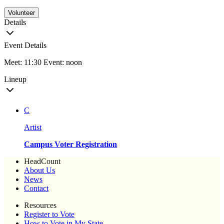
Volunteer
Details
Event Details
Meet: 11:30 Event: noon
Lineup
C
Artist
Campus Voter Registration
HeadCount
About Us
News
Contact
Resources
Register to Vote
How to Vote in My State