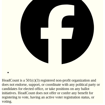
HeadCount is a 501(c)(3) registered non-profit organization and
does not endorse, support, or coordinate with any political party or
candidates for elected office, or take positions on any ballot
initiatives. HeadCount does not offer or confer any benefit for
registering to vote, having an active voter registration status, or
voting.