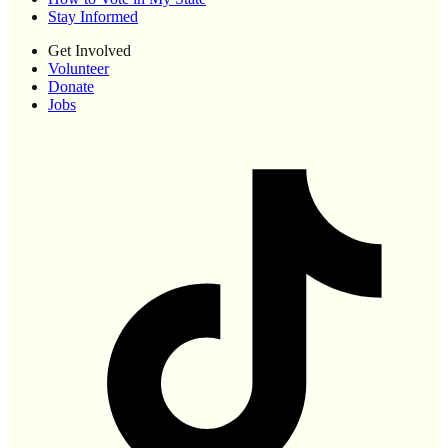
Stay Informed
Get Involved
Volunteer
Donate
Jobs