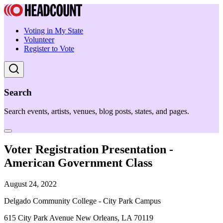
Voting in My State
Volunteer
Register to Vote
Search
Search events, artists, venues, blog posts, states, and pages.
Voter Registration Presentation -
American Government Class
August 24, 2022
Delgado Community College - City Park Campus
615 City Park Avenue New Orleans, LA 70119