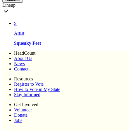
Lineup
S
Artist
Squeaky Feet
HeadCount
About Us
News
Contact
Resources
Register to Vote
How to Vote in My State
Stay Informed
Get Involved
Volunteer
Donate
Jobs