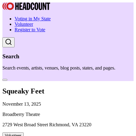
Voting in My State
Volunteer
Register to Vote
Search
Search events, artists, venues, blog posts, states, and pages.
Squeaky Feet
November 13, 2025
Broadberry Theatre
2729 West Broad Street Richmond, VA 23220
Volunteer