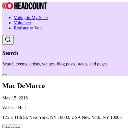
Voting in My State
Volunteer
Register to Vote
Search
Search events, artists, venues, blog posts, states, and pages.
Mac DeMarco
May 15, 2016
Webster Hall
125 E 11th St, New York, NY 10003, USA New York, NY 10003
Volunteer