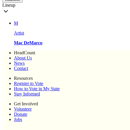
Lineup
M
Artist
Mac DeMarco
HeadCount
About Us
News
Contact
Resources
Register to Vote
How to Vote in My State
Stay Informed
Get Involved
Volunteer
Donate
Jobs