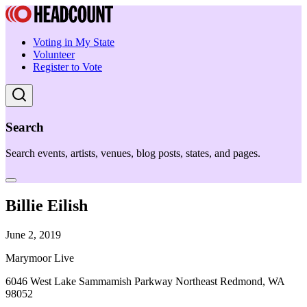
Voting in My State
Volunteer
Register to Vote
Search
Search events, artists, venues, blog posts, states, and pages.
Billie Eilish
June 2, 2019
Marymoor Live
6046 West Lake Sammamish Parkway Northeast Redmond, WA
98052