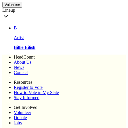
Volunteer
Lineup
B
Artist
Billie Eilish
HeadCount
About Us
News
Contact
Resources
Register to Vote
How to Vote in My State
Stay Informed
Get Involved
Volunteer
Donate
Jobs