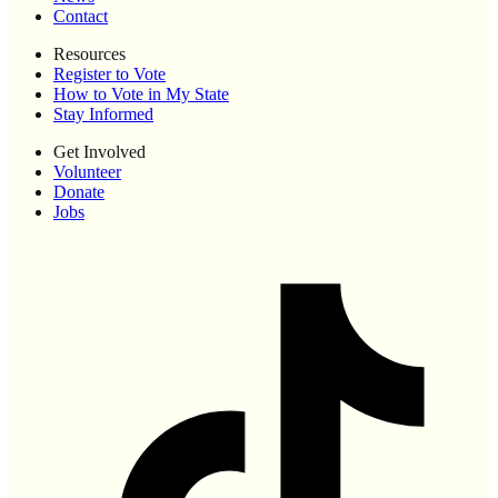
Contact
Resources
Register to Vote
How to Vote in My State
Stay Informed
Get Involved
Volunteer
Donate
Jobs