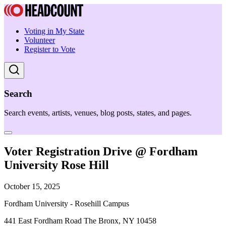
Voting in My State
Volunteer
Register to Vote
Search
Search events, artists, venues, blog posts, states, and pages.
Voter Registration Drive @ Fordham
University Rose Hill
October 15, 2025
Fordham University - Rosehill Campus
441 East Fordham Road The Bronx, NY 10458