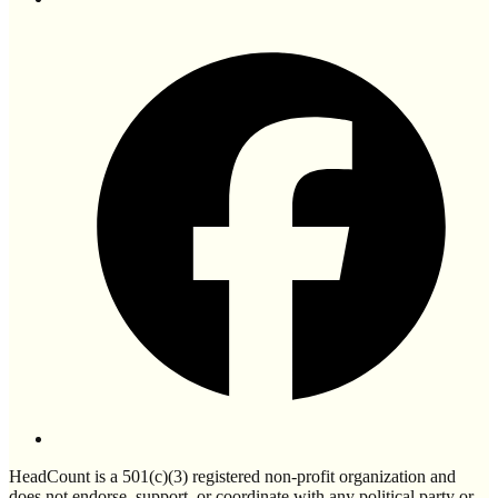
HeadCount is a 501(c)(3) registered non-profit organization and
does not endorse, support, or coordinate with any political party or