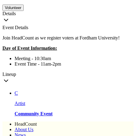
Volunteer
Details
Event Details
Join HeadCount as we register voters at Fordham University!
Day of Event Information:
Meeting - 10:30am
Event Time - 11am-2pm
Lineup
C
Artist
Community Event
HeadCount
About Us
News