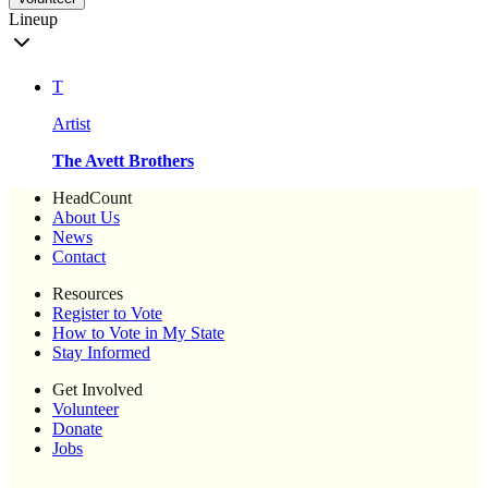
Lineup
T
Artist
The Avett Brothers
HeadCount
About Us
News
Contact
Resources
Register to Vote
How to Vote in My State
Stay Informed
Get Involved
Volunteer
Donate
Jobs