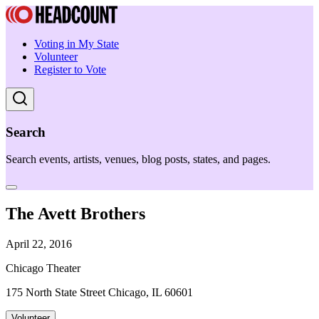
Voting in My State
Volunteer
Register to Vote
Search
Search events, artists, venues, blog posts, states, and pages.
The Avett Brothers
April 22, 2016
Chicago Theater
175 North State Street Chicago, IL 60601
Volunteer