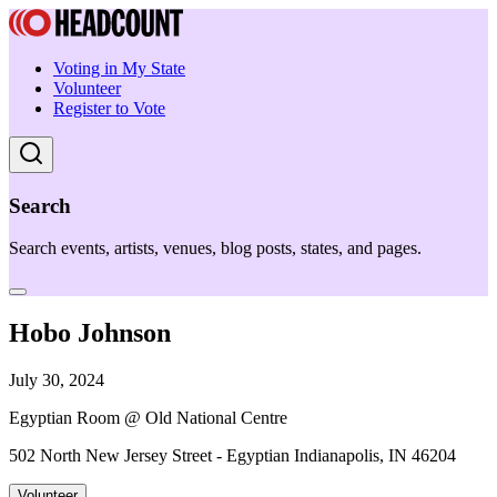
Voting in My State
Volunteer
Register to Vote
Search
Search events, artists, venues, blog posts, states, and pages.
Hobo Johnson
July 30, 2024
Egyptian Room @ Old National Centre
502 North New Jersey Street - Egyptian Indianapolis, IN 46204
Volunteer