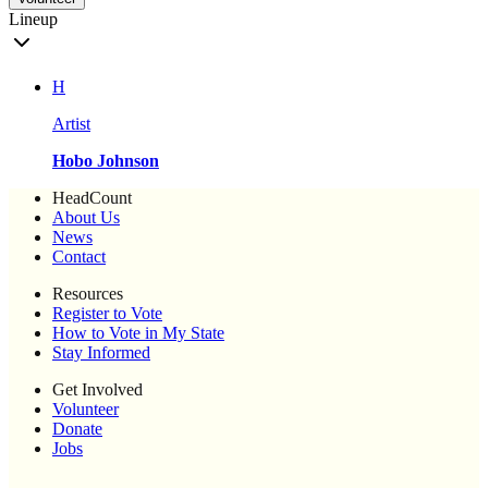
Lineup
H
Artist
Hobo Johnson
HeadCount
About Us
News
Contact
Resources
Register to Vote
How to Vote in My State
Stay Informed
Get Involved
Volunteer
Donate
Jobs