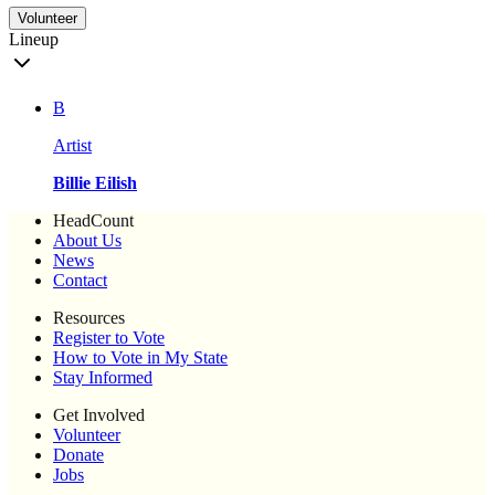
Volunteer
Lineup
B
Artist
Billie Eilish
HeadCount
About Us
News
Contact
Resources
Register to Vote
How to Vote in My State
Stay Informed
Get Involved
Volunteer
Donate
Jobs