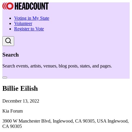
Voting in My State
Volunteer
Register to Vote
Search
Search events, artists, venues, blog posts, states, and pages.
Billie Eilish
December 13, 2022
Kia Forum
3900 W Manchester Blvd, Inglewood, CA 90305, USA Inglewood,
CA 90305