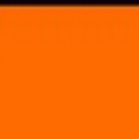
Voting in My State
Volunteer
Register to Vote
Search
Search events, artists, venues, blog posts, states, and pages.
Made in America
August 31, 2019
(2 days)
Made In America Festival
2600 Benjamin Franklin Parkway Philadelphia, PA 19130
Volunteer