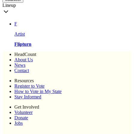
Lineup
F
Artist
Flipturn
HeadCount
About Us
News
Contact
Resources
Register to Vote
How to Vote in My State
Stay Informed
Get Involved
Volunteer
Donate
Jobs