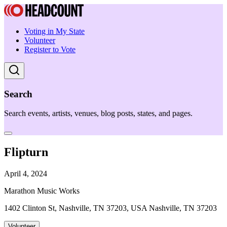
Voting in My State
Volunteer
Register to Vote
Search
Search events, artists, venues, blog posts, states, and pages.
Flipturn
April 4, 2024
Marathon Music Works
1402 Clinton St, Nashville, TN 37203, USA Nashville, TN 37203
Volunteer