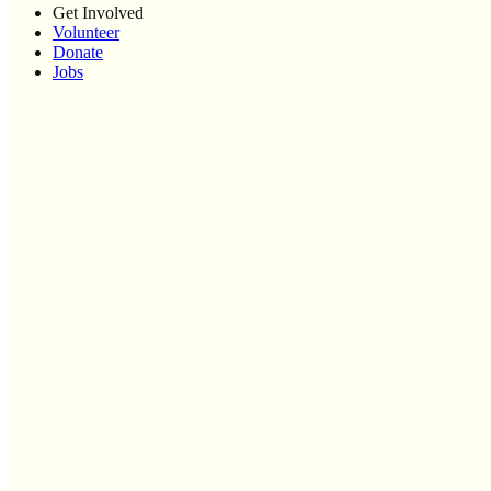
Get Involved
Volunteer
Donate
Jobs