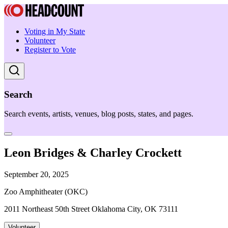
Voting in My State
Volunteer
Register to Vote
Search
Search events, artists, venues, blog posts, states, and pages.
Leon Bridges & Charley Crockett
September 20, 2025
Zoo Amphitheater (OKC)
2011 Northeast 50th Street Oklahoma City, OK 73111
Volunteer