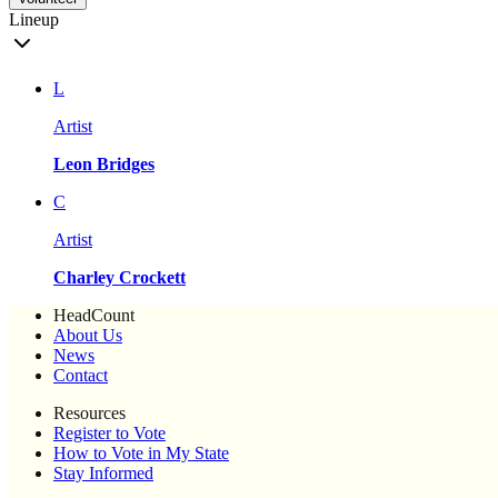
Lineup
L
Artist
Leon Bridges
C
Artist
Charley Crockett
HeadCount
About Us
News
Contact
Resources
Register to Vote
How to Vote in My State
Stay Informed