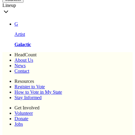
Lineup
G
Artist
Galactic
HeadCount
About Us
News
Contact
Resources
Register to Vote
How to Vote in My State
Stay Informed
Get Involved
Volunteer
Donate
Jobs