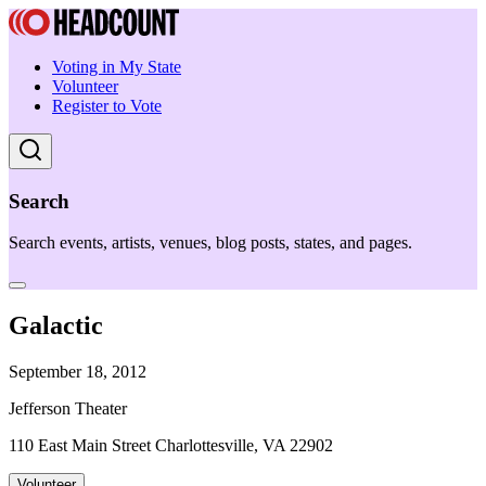
Voting in My State
Volunteer
Register to Vote
Search
Search events, artists, venues, blog posts, states, and pages.
Galactic
September 18, 2012
Jefferson Theater
110 East Main Street Charlottesville, VA 22902
Volunteer