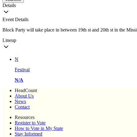
Details
Event Details
Block Party will take place in between 19th st and 20th st in the Miss
Lineup
N
Festival
N/A
HeadCount
About Us
News
Contact
Resources
Register to Vote
How to Vote in My State
Stay Informed