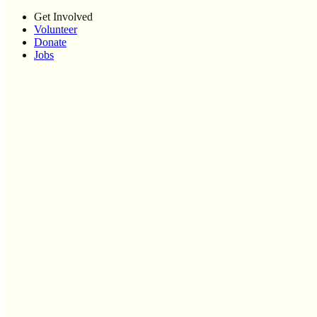
Get Involved
Volunteer
Donate
Jobs