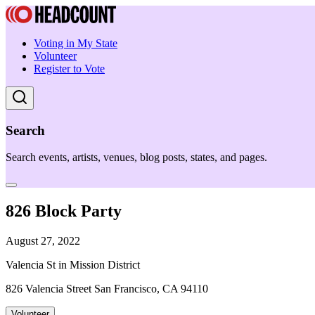
Voting in My State
Volunteer
Register to Vote
Search
Search events, artists, venues, blog posts, states, and pages.
826 Block Party
August 27, 2022
Valencia St in Mission District
826 Valencia Street San Francisco, CA 94110
Volunteer