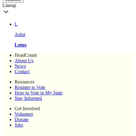
Lineup
L
Artist
Lotus
HeadCount
About Us
News
Contact
Resources
Register to Vote
How to Vote in My State
Stay Informed
Get Involved
Volunteer
Donate
Jobs