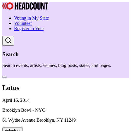
Voting in My State
Volunteer
Register to Vote
Search
Search events, artists, venues, blog posts, states, and pages.
Lotus
April 16, 2014
Brooklyn Bowl - NYC
61 Wythe Avenue Brooklyn, NY 11249
Volunteer