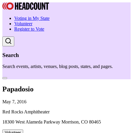
Voting in My State
Volunteer
Register to Vote
Search
Search events, artists, venues, blog posts, states, and pages.
Papadosio
May 7, 2016
Red Rocks Amphitheater
18300 West Alameda Parkway Morrison, CO 80465
Volunteer