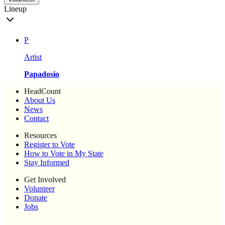
Lineup
P
Artist
Papadosio
HeadCount
About Us
News
Contact
Resources
Register to Vote
How to Vote in My State
Stay Informed
Get Involved
Volunteer
Donate
Jobs