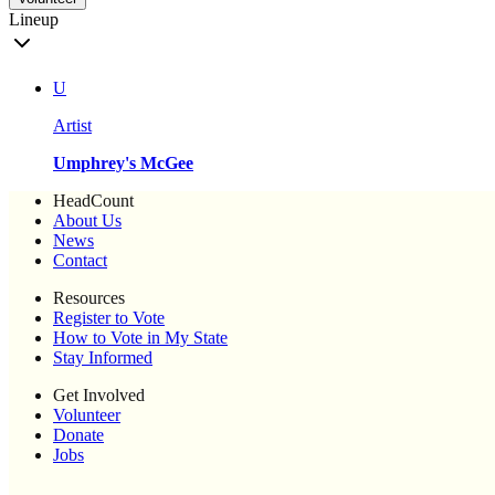
Lineup
U
Artist
Umphrey's McGee
HeadCount
About Us
News
Contact
Resources
Register to Vote
How to Vote in My State
Stay Informed
Get Involved
Volunteer
Donate
Jobs