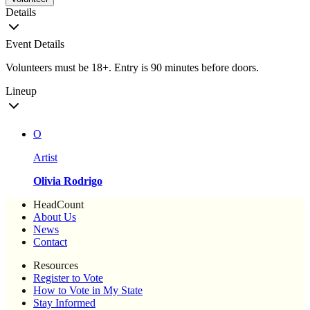
Details
Event Details
Volunteers must be 18+. Entry is 90 minutes before doors.
Lineup
O
Artist
Olivia Rodrigo
HeadCount
About Us
News
Contact
Resources
Register to Vote
How to Vote in My State
Stay Informed