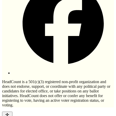
HeadCount is a 501(c)(3) registered non-profit organization and
does not endorse, support, or coordinate with any political party or
candidates for elected office, or take positions on any ballot
initiatives. HeadCount does not offer or confer any benefit for
registering to vote, having an active voter registration status, or
voting.