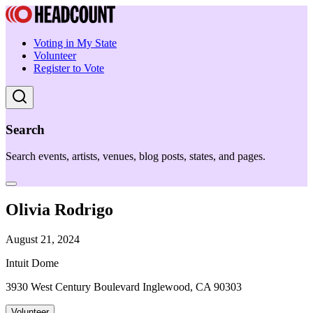
Voting in My State
Volunteer
Register to Vote
Search
Search events, artists, venues, blog posts, states, and pages.
Olivia Rodrigo
August 21, 2024
Intuit Dome
3930 West Century Boulevard Inglewood, CA 90303
Volunteer