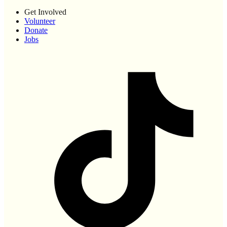
Get Involved
Volunteer
Donate
Jobs