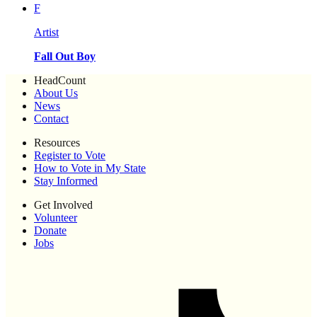
F
Artist
Fall Out Boy
HeadCount
About Us
News
Contact
Resources
Register to Vote
How to Vote in My State
Stay Informed
Get Involved
Volunteer
Donate
Jobs