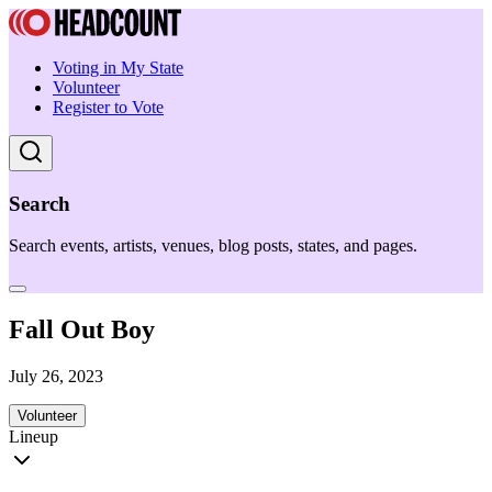
Voting in My State
Volunteer
Register to Vote
Search
Search events, artists, venues, blog posts, states, and pages.
Fall Out Boy
July 26, 2023
Volunteer
Lineup