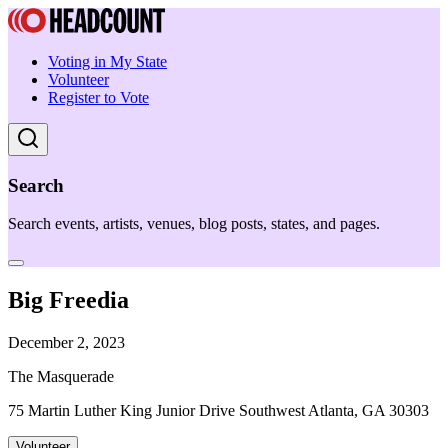
Voting in My State
Volunteer
Register to Vote
Search
Search events, artists, venues, blog posts, states, and pages.
Big Freedia
December 2, 2023
The Masquerade
75 Martin Luther King Junior Drive Southwest Atlanta, GA 30303
Volunteer