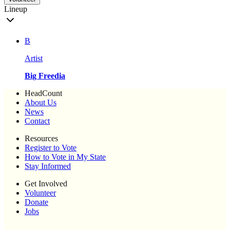
Lineup
B
Artist
Big Freedia
HeadCount
About Us
News
Contact
Resources
Register to Vote
How to Vote in My State
Stay Informed
Get Involved
Volunteer
Donate
Jobs