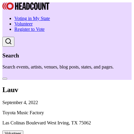
Voting in My State
Volunteer
Register to Vote
Search
Search events, artists, venues, blog posts, states, and pages.
Lauv
September 4, 2022
Toyota Music Factory
Las Colinas Boulevard West Irving, TX 75062
Volunteer