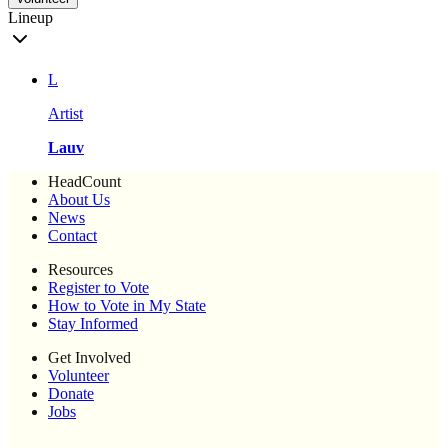
Lineup
L
Artist
Lauv
HeadCount
About Us
News
Contact
Resources
Register to Vote
How to Vote in My State
Stay Informed
Get Involved
Volunteer
Donate
Jobs