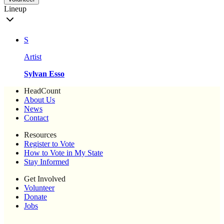
Lineup
S
Artist
Sylvan Esso
HeadCount
About Us
News
Contact
Resources
Register to Vote
How to Vote in My State
Stay Informed
Get Involved
Volunteer
Donate
Jobs