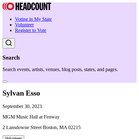
Voting in My State
Volunteer
Register to Vote
Search
Search events, artists, venues, blog posts, states, and pages.
Sylvan Esso
September 30, 2023
MGM Music Hall at Fenway
2 Lansdowne Street Boston, MA 02215
Volunteer