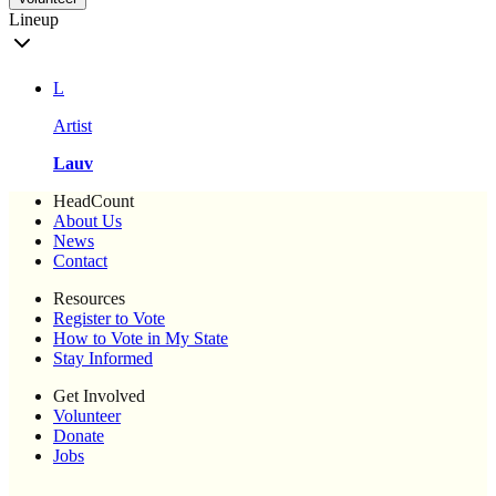
Lineup
L
Artist
Lauv
HeadCount
About Us
News
Contact
Resources
Register to Vote
How to Vote in My State
Stay Informed
Get Involved
Volunteer
Donate
Jobs