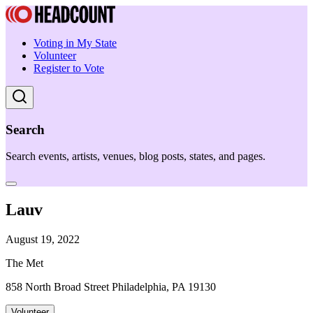
Voting in My State
Volunteer
Register to Vote
Search
Search events, artists, venues, blog posts, states, and pages.
Lauv
August 19, 2022
The Met
858 North Broad Street Philadelphia, PA 19130
Volunteer