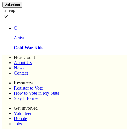
Volunteer
Lineup
C
Artist
Cold War Kids
HeadCount
About Us
News
Contact
Resources
Register to Vote
How to Vote in My State
Stay Informed
Get Involved
Volunteer
Donate
Jobs