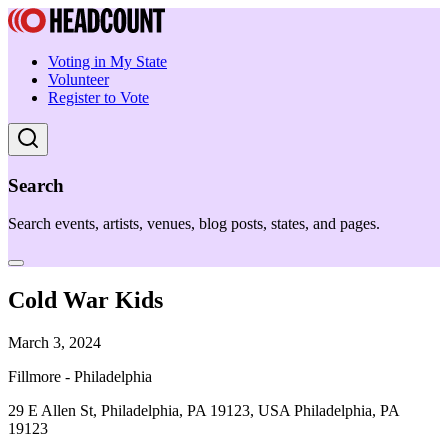
Voting in My State
Volunteer
Register to Vote
Search
Search events, artists, venues, blog posts, states, and pages.
Cold War Kids
March 3, 2024
Fillmore - Philadelphia
29 E Allen St, Philadelphia, PA 19123, USA Philadelphia, PA
19123