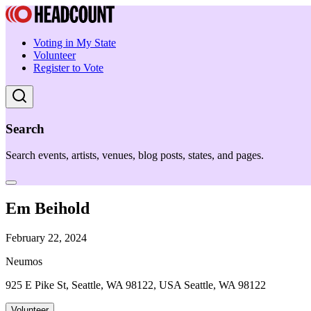
Voting in My State
Volunteer
Register to Vote
Search
Search events, artists, venues, blog posts, states, and pages.
Em Beihold
February 22, 2024
Neumos
925 E Pike St, Seattle, WA 98122, USA Seattle, WA 98122
Volunteer