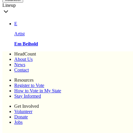
Lineup
E
Artist
Em Beihold
HeadCount
About Us
News
Contact
Resources
Register to Vote
How to Vote in My State
Stay Informed
Get Involved
Volunteer
Donate
Jobs