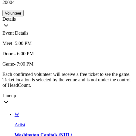
20004
Volunteer
Details
Event Details
Meet- 5:00 PM
Doors- 6:00 PM
Game- 7:00 PM
Each confirmed volunteer will receive a free ticket to see the game.
Ticket location is selected by the venue and is not under the control
of HeadCount.
Lineup
W
Artist
Washington Capitals (NHL)