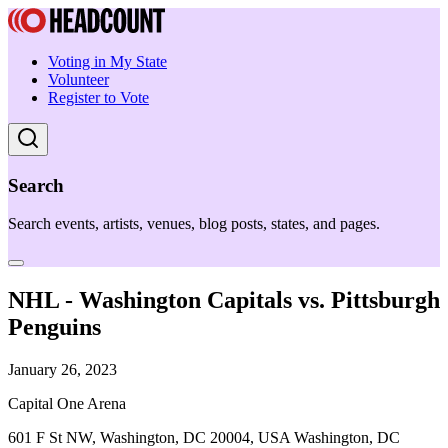
Voting in My State
Volunteer
Register to Vote
Search
Search events, artists, venues, blog posts, states, and pages.
NHL - Washington Capitals vs. Pittsburgh
Penguins
January 26, 2023
Capital One Arena
601 F St NW, Washington, DC 20004, USA Washington, DC