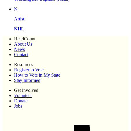
N
Artist
NHL
HeadCount
About Us
News
Contact
Resources
Register to Vote
How to Vote in My State
Stay Informed
Get Involved
Volunteer
Donate
Jobs